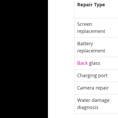
Repair Type
Screen 
replacement
Battery 
replacement
Back
 glass
Charging port
Camera repair
Water damage 
diagnosis