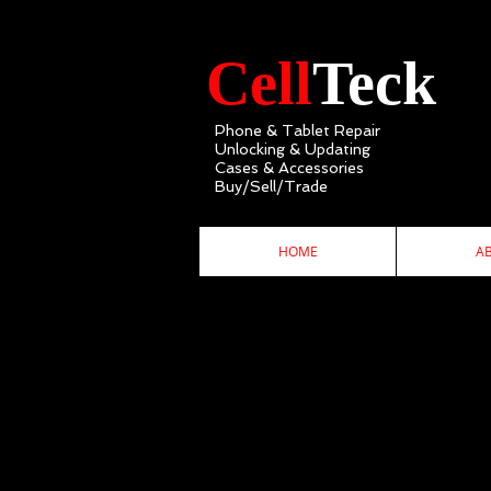
Cell
Teck
Phone & Tablet Repair
Unlocking & Updating
Cases & Accessories
Buy/Sell/Trade
HOME
A
C