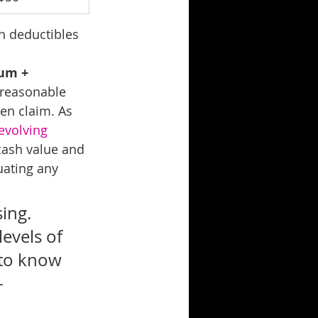
h deductibles 
um + 
 reasonable 
een claim. As 
evolving 
cash value and 
uating any 
ing. 
evels of 
 to know 
- 