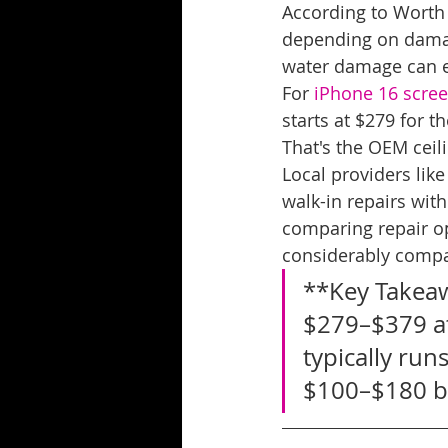
According to Worth
depending on damag
water damage can 
For 
iPhone 16 scree
starts at $279 for 
That's the OEM ceil
Local providers like
walk-in repairs wit
comparing repair op
considerably compa
**Key Takeaw
$279–$379 at
typically run
$100–$180 be