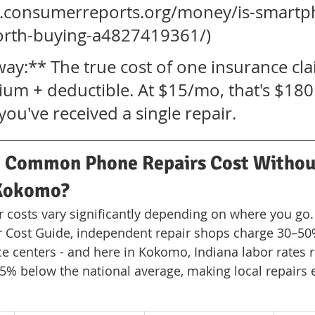
w.consumerreports.org/money/is-smartp
orth-buying-a4827419361/)
ay:** The true cost of one insurance cla
um + deductible. At $15/mo, that's $180
ou've received a single repair.
Common Phone Repairs Cost Withou
 Kokomo?
r costs vary significantly depending on where you go.
ir Cost Guide, independent repair shops charge 30–50
e centers - and here in Kokomo, Indiana labor rates 
5% below the national average, making local repairs