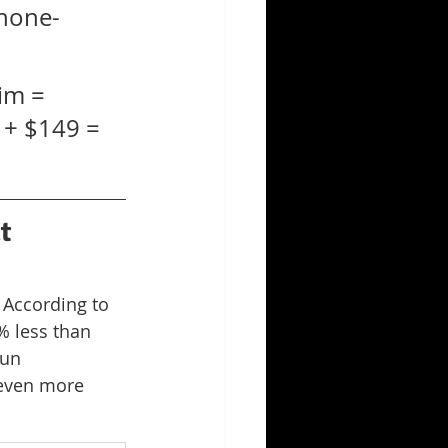
hone-
im = 
 + $149 = 
t 
 According to 
% less than 
run 
 even more 