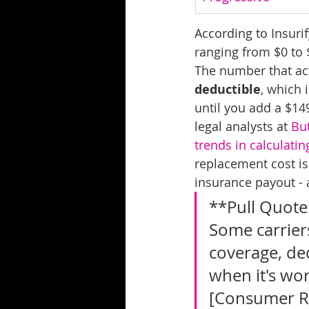
According to Insuri
ranging from $0 to 
The number that act
deductible
, which 
until you add a $149
legal analysts at 
But
trends in calculati
replacement cost is
insurance payout - 
**Pull Quote:
Some carriers
coverage, ded
when it's wor
[Consumer R