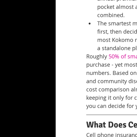
pocket almost 
combined.
The smartest m
first, then dec
most Kokomo res
a standalone p
Roughly 
50% of sm
purchase - yet most
numbers. Based on o
and community discu
cost comparison al
keeping it only for
you can decide for 
What Does Cel
Cell phone insuranc