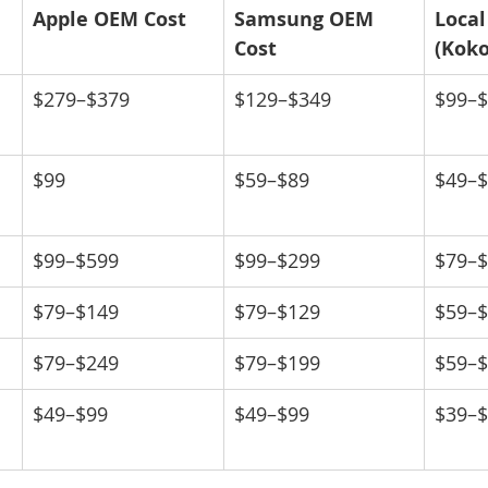
Apple OEM Cost
Samsung OEM 
Local
Cost
(Kok
$279–$379
$129–$349
$99–
$99
$59–$89
$49–
$99–$599
$99–$299
$79–
$79–$149
$79–$129
$59–
$79–$249
$79–$199
$59–
$49–$99
$49–$99
$39–