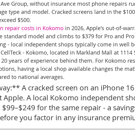
 Ave Group, without insurance most phone repairs ru
e type and model. Cracked screens land in the $100
exceed $500.
n repair costs in Kokomo
 in 2026, Apple's out-of-warr
the standard model and climbs to $379 for Pro and Pro
ing - local independent shops typically come in well b
 CellTeck - Kokomo, located in Markland Mall at 1114 S
h 20 years of experience behind them. For Kokomo res
tions, having a local shop available changes the mat
red to national averages.
ay:** A cracked screen on an iPhone 16 
 Apple. A local Kokomo independent sh
s $99–$249 for the same repair - a savings
fore you factor in any insurance premi