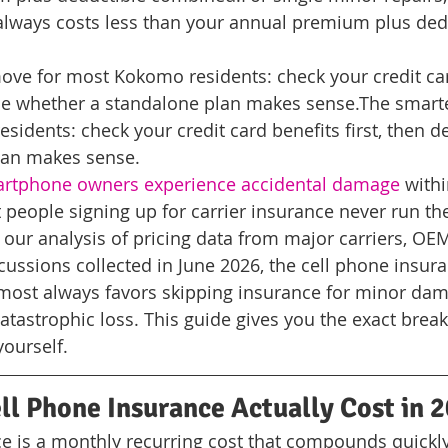
always costs less than your annual premium plus ded
ove for most Kokomo residents: check your credit car
ide whether a standalone plan makes sense.
The smart
idents: check your credit card benefits first, then d
lan makes sense.
artphone owners experience accidental damage
 with
 people signing up for carrier insurance never run the
ur analysis of pricing data from major carriers, OEM
ssions collected in June 2026, the cell phone insura
most always favors skipping insurance for minor da
 catastrophic loss. This guide gives you the exact bre
yourself.
l Phone Insurance Actually Cost in 
e is a monthly recurring cost that compounds quickl