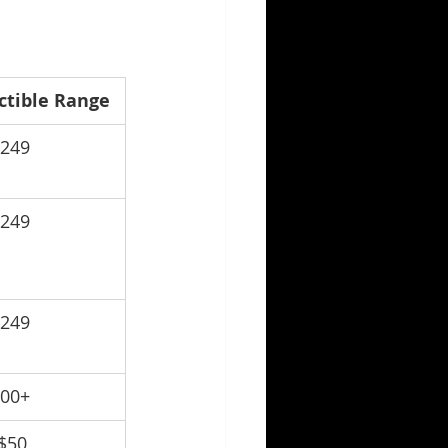
ctible Range
$249
$249
$249
100+
$50