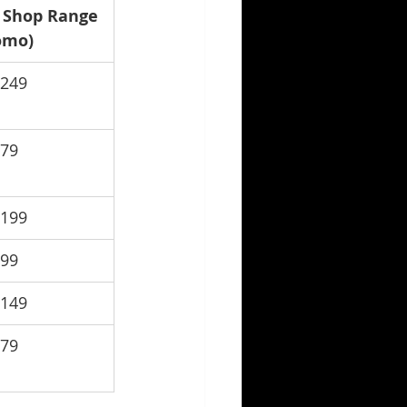
 Shop Range 
omo)
$249
$79
$199
$99
$149
$79