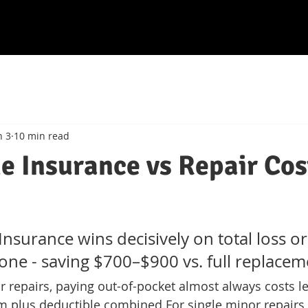
n 3
10 min read
e Insurance vs Repair Cos
Insurance wins decisively on total loss or 
one - saving $700–$900 vs. full replacem
r repairs, paying out-of-pocket almost always costs l
 plus deductible combined.
For single minor repairs,