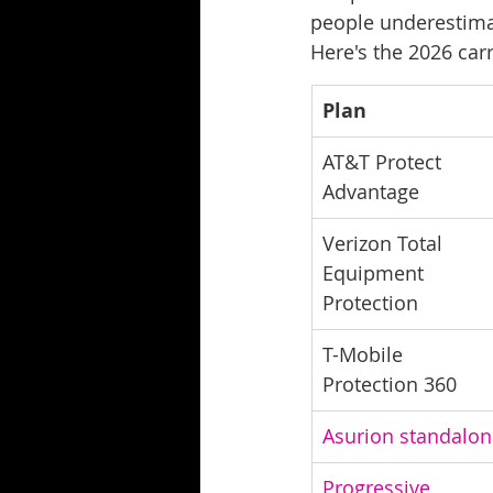
people underestima
Here's the 2026 carr
Plan
AT&T Protect 
Advantage
Verizon Total 
Equipment 
Protection
T-Mobile 
Protection 360
Asurion standalon
Progressive