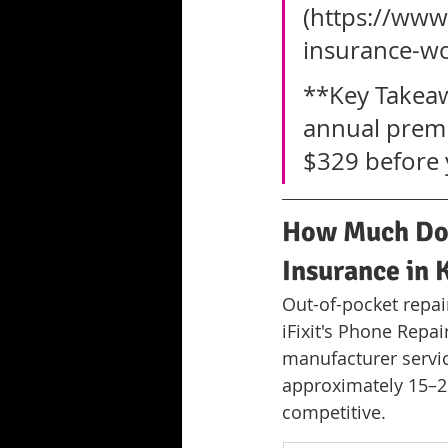
(https://ww
insurance-w
**Key Takeaw
annual premi
$329 before y
How Much Do 
Insurance in
Out-of-pocket repai
iFixit's Phone Repa
manufacturer servic
approximately 15–2
competitive.