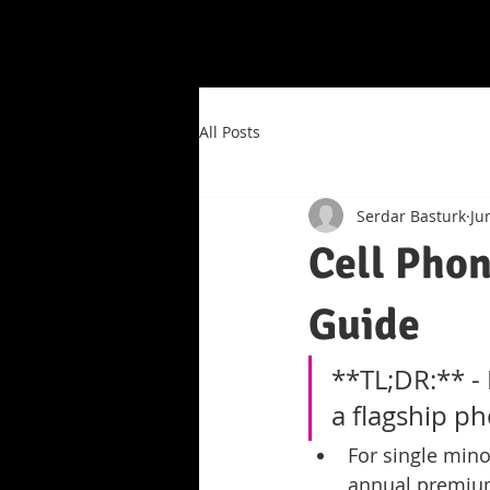
All Posts
Serdar Basturk
Ju
Cell Phon
Guide
**TL;DR:** - 
a flagship ph
For single mino
annual premium