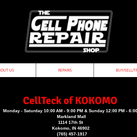
BOUT US
REPAIRS
BUY/SELL/T
ellTeck of KOKOMO
Monday - Saturday 10:00 AM - 9:00 PM & Sunday 12:00 PM - 6:0
Markland Mall
1114 17th St
Kokomo, IN 46902
(765) 457-1917