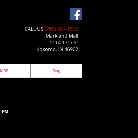
CALL US​​
(765) 457-1917
Markland Mall
1114 17th St
Kokomo, IN 46902
RADE
Blog
0 PM