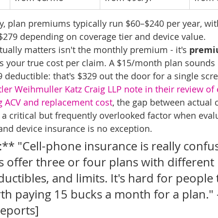
fy, plan premiums typically run $60–$240 per year, wit
$279 depending on coverage tier and device value.
ually matters isn't the monthly premium - it's 
premi
is your true cost per claim. A $15/month plan sounds
 deductible: that's $329 out the door for a single scr
ler Weihmuller Katz Craig LLP note in their review of 
ng ACV and replacement cost
, the gap between actual 
 a critical but frequently overlooked factor when eval
and device insurance is no exception.
** "Cell-phone insurance is really confus
 offer three or four plans with different l
uctibles, and limits. It's hard for people
th paying 15 bucks a month for a plan." 
eports]