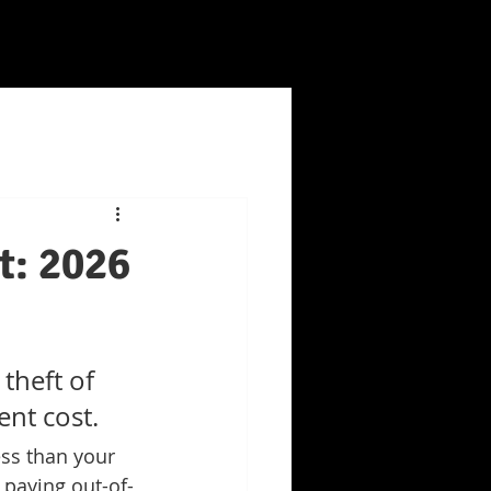
t: 2026
theft of 
ent cost.
ess than your 
 paying out-of-