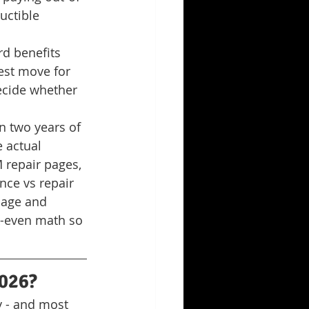
uctible 
d benefits 
est move for 
ecide whether 
in two years of 
 actual 
 repair pages, 
nce vs repair 
mage and 
ak-even math so 
2026?
y - and most 