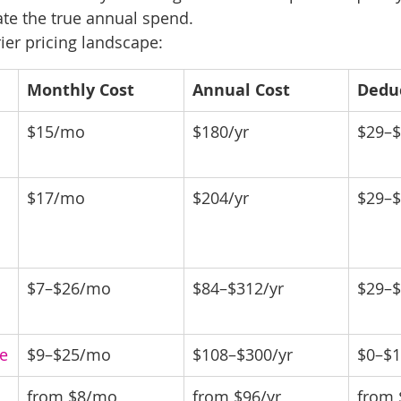
te the true annual spend.
ier pricing landscape:
Monthly Cost
Annual Cost
Dedu
$15/mo
$180/yr
$29–
$17/mo
$204/yr
$29–
$7–$26/mo
$84–$312/yr
$29–
e
$9–$25/mo
$108–$300/yr
$0–$
from $8/mo
from $96/yr
from 