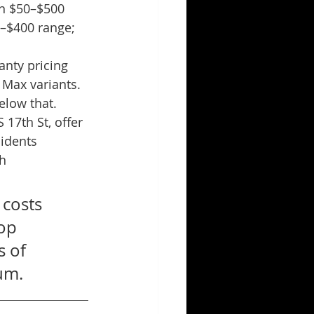
n $50–$500 
–$400 range; 
anty pricing 
 Max variants. 
elow that.
 17th St, offer 
idents 
h 
costs 
op 
 of 
um.