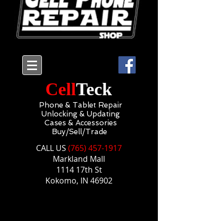
Cell
Teck
Phone & Tablet Repair
Unlocking & Updating
Cases & Accessories
Buy/Sell/Trade
CALL US​​
(765) 457-1917
Markland Mall
1114 17th St
Kokomo, IN 46902