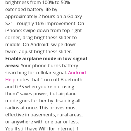
brightness from 100% to 50% 
extended battery life by 
approximately 2 hours on a Galaxy 
S21 - roughly 16% improvement. On 
iPhone: swipe down from top-right 
corner, drag brightness slider to 
middle. On Android: swipe down 
twice, adjust brightness slider.
Enable airplane mode in low-signal 
areas:
 Your phone burns battery 
searching for cellular signal. 
Android 
Help
 notes that "turn off Bluetooth 
and GPS when you're not using 
them" saves power, but airplane 
mode goes further by disabling all 
radios at once. This proves most 
effective in basements, rural areas, 
or anywhere with one bar or less. 
You'll still have WiFi for internet if 