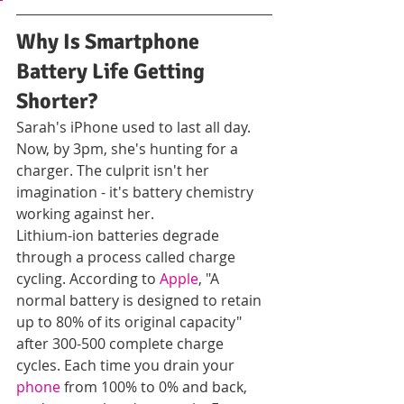
Why Is Smartphone 
Battery Life Getting 
Shorter?
Sarah's iPhone used to last all day. 
Now, by 3pm, she's hunting for a 
charger. The culprit isn't her 
imagination - it's battery chemistry 
working against her.
Lithium-ion batteries degrade 
through a process called charge 
cycling. According to 
Apple
, "A 
normal battery is designed to retain 
up to 80% of its original capacity" 
after 300-500 complete charge 
cycles. Each time you drain your 
phone
 from 100% to 0% and back, 