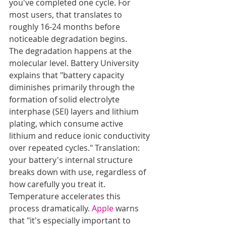
you've completed one cycle. For 
most users, that translates to 
roughly 16-24 months before 
noticeable degradation begins.
The degradation happens at the 
molecular level. Battery University 
explains that "battery capacity 
diminishes primarily through the 
formation of solid electrolyte 
interphase (SEI) layers and lithium 
plating, which consume active 
lithium and reduce ionic conductivity 
over repeated cycles." Translation: 
your battery's internal structure 
breaks down with use, regardless of 
how carefully you treat it.
Temperature accelerates this 
process dramatically. 
Apple
 warns 
that "it's especially important to 