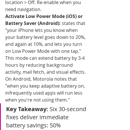
location > Off. Re-enable when you 
need navigation.
Activate Low Power Mode (iOS) or 
Battery Saver (Android):
 states that 
"your iPhone lets you know when 
your battery level goes down to 20%, 
and again at 10%, and lets you turn 
on Low Power Mode with one tap." 
This mode can extend battery by 3-4 
hours by reducing background 
activity, mail fetch, and visual effects. 
On Android, Motorola notes that 
"when you keep adaptive battery on, 
infrequently used apps will run less 
when you're not using them."
Key Takeaway:
 Six 30-second 
fixes deliver immediate 
battery savings: 50% 