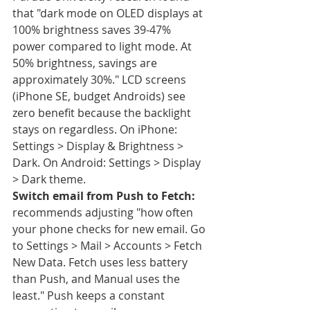
that "dark mode on OLED displays at 
100% brightness saves 39-47% 
power compared to light mode. At 
50% brightness, savings are 
approximately 30%." LCD screens 
(iPhone SE, budget Androids) see 
zero benefit because the backlight 
stays on regardless. On iPhone: 
Settings > Display & Brightness > 
Dark. On Android: Settings > Display 
> Dark theme.
Switch email from Push to Fetch:
recommends adjusting "how often 
your phone checks for new email. Go 
to Settings > Mail > Accounts > Fetch 
New Data. Fetch uses less battery 
than Push, and Manual uses the 
least." Push keeps a constant 