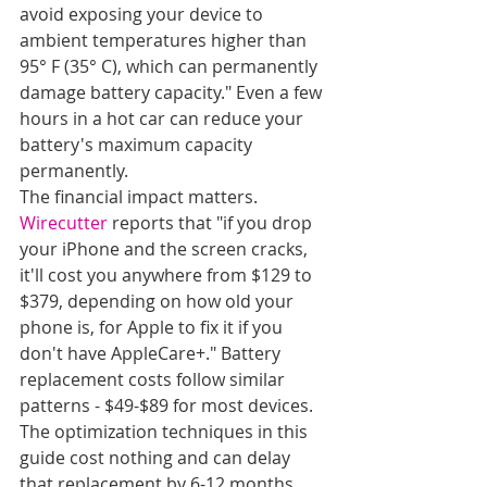
avoid exposing your device to 
ambient temperatures higher than 
95° F (35° C), which can permanently 
damage battery capacity." Even a few 
hours in a hot car can reduce your 
battery's maximum capacity 
permanently.
The financial impact matters. 
Wirecutter
 reports that "if you drop 
your iPhone and the screen cracks, 
it'll cost you anywhere from $129 to 
$379, depending on how old your 
phone is, for Apple to fix it if you 
don't have AppleCare+." Battery 
replacement costs follow similar 
patterns - $49-$89 for most devices. 
The optimization techniques in this 
guide cost nothing and can delay 
that replacement by 6-12 months.