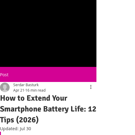
Post
Serdar Basturk
Apr 21
16 min read
How to Extend Your
Smartphone Battery Life: 12
Tips (2026)
Updated:
Jul 30