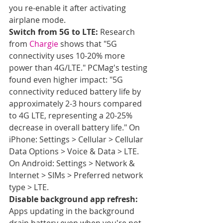
you re-enable it after activating 
airplane mode.
Switch from 5G to LTE:
 Research 
from 
Chargie
 shows that "5G 
connectivity uses 10-20% more 
power than 4G/LTE." PCMag's testing 
found even higher impact: "5G 
connectivity reduced battery life by 
approximately 2-3 hours compared 
to 4G LTE, representing a 20-25% 
decrease in overall battery life." On 
iPhone: Settings > Cellular > Cellular 
Data Options > Voice & Data > LTE. 
On Android: Settings > Network & 
Internet > SIMs > Preferred network 
type > LTE.
Disable background app refresh:
Apps updating in the background 