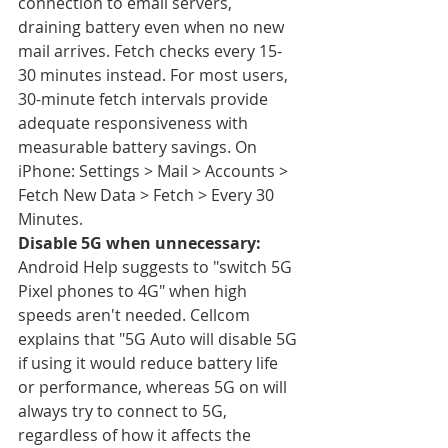
connection to email servers, 
draining battery even when no new 
mail arrives. Fetch checks every 15-
30 minutes instead. For most users, 
30-minute fetch intervals provide 
adequate responsiveness with 
measurable battery savings. On 
iPhone: Settings > Mail > Accounts > 
Fetch New Data > Fetch > Every 30 
Minutes.
Disable 5G when unnecessary:
Android Help suggests to "switch 5G 
Pixel phones to 4G" when high 
speeds aren't needed. Cellcom 
explains that "5G Auto will disable 5G 
if using it would reduce battery life 
or performance, whereas 5G on will 
always try to connect to 5G, 
regardless of how it affects the 