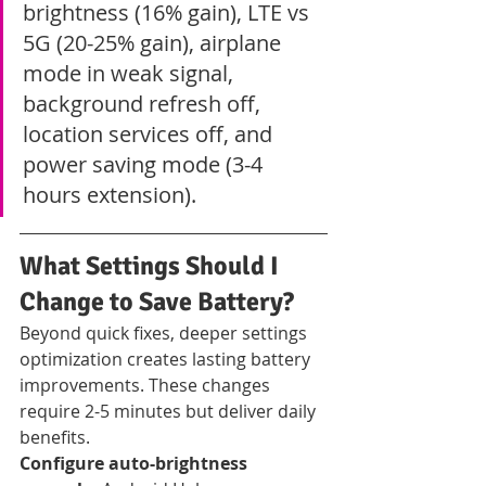
brightness (16% gain), LTE vs 
5G (20-25% gain), airplane 
mode in weak signal, 
background refresh off, 
location services off, and 
power saving mode (3-4 
hours extension).
What Settings Should I 
Change to Save Battery?
Beyond quick fixes, deeper settings 
optimization creates lasting battery 
improvements. These changes 
require 2-5 minutes but deliver daily 
benefits.
Configure auto-brightness 