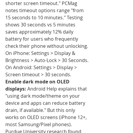
shorter screen timeout." PCMag 
notes timeout options range "from 
15 seconds to 10 minutes." Testing 
shows 30 seconds vs 5 minutes 
saves approximately 12% daily 
battery for users who frequently 
check their phone without unlocking. 
On iPhone: Settings > Display & 
Brightness > Auto-Lock > 30 Seconds. 
On Android: Settings > Display > 
Screen timeout > 30 seconds.
Enable dark mode on OLED 
displays:
 Android Help explains that 
"using dark mode/theme on your 
device and apps can reduce battery 
drain, if available." But this only 
works on OLED screens (iPhone 12+, 
most Samsung/Pixel phones). 
Purdue University research found 