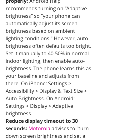
properly:
 Android Help 
recommends turning on "Adaptive 
brightness" so "your phone can 
automatically adjust its screen 
brightness based on ambient 
lighting conditions." However, auto-
brightness often defaults too bright. 
Set it manually to 40-50% in normal 
indoor lighting, then enable auto-
brightness. The phone learns this as 
your baseline and adjusts from 
there. On iPhone: Settings > 
Accessibility > Display & Text Size > 
Auto-Brightness. On Android: 
Settings > Display > Adaptive 
brightness.
Reduce display timeout to 30 
seconds:
Motorola
 advises to "turn 
down screen brightness and set a 