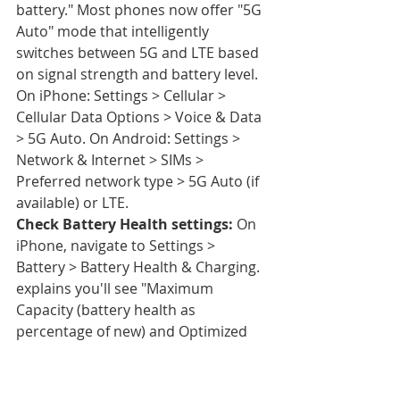
battery." Most phones now offer "5G 
Auto" mode that intelligently 
switches between 5G and LTE based 
on signal strength and battery level. 
On iPhone: Settings > Cellular > 
Cellular Data Options > Voice & Data 
> 5G Auto. On Android: Settings > 
Network & Internet > SIMs > 
Preferred network type > 5G Auto (if 
available) or LTE.
Check Battery Health settings:
 On 
iPhone, navigate to Settings > 
Battery > Battery Health & Charging. 
explains you'll see "Maximum 
Capacity (battery health as 
percentage of new) and Optimized 
Battery Charging status." If Maximum 
Capacity shows below 80%, settings 
optimization won't restore full-day 