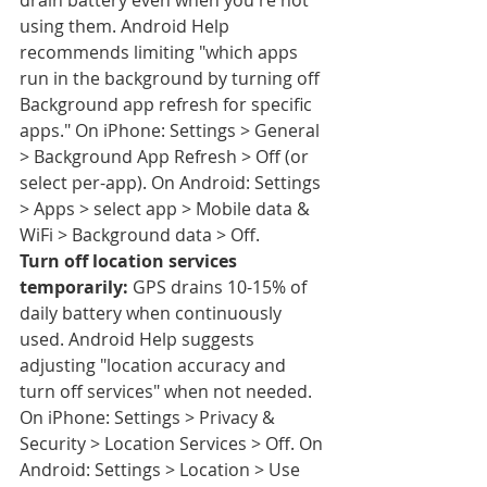
drain battery even when you're not 
using them. Android Help 
recommends limiting "which apps 
run in the background by turning off 
Background app refresh for specific 
apps." On iPhone: Settings > General 
> Background App Refresh > Off (or 
select per-app). On Android: Settings 
> Apps > select app > Mobile data & 
WiFi > Background data > Off.
Turn off location services 
temporarily:
 GPS drains 10-15% of 
daily battery when continuously 
used. Android Help suggests 
adjusting "location accuracy and 
turn off services" when not needed. 
On iPhone: Settings > Privacy & 
Security > Location Services > Off. On 
Android: Settings > Location > Use 