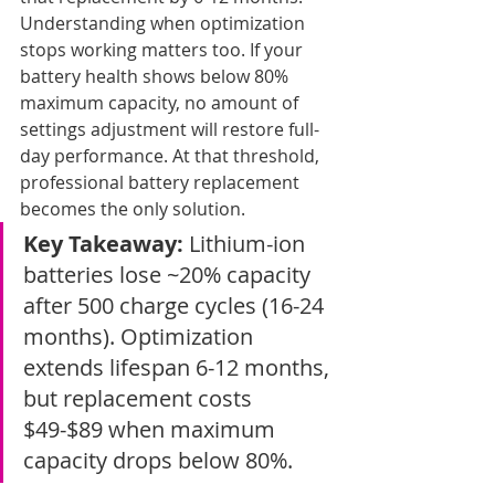
Understanding when optimization 
stops working matters too. If your 
battery health shows below 80% 
maximum capacity, no amount of 
settings adjustment will restore full-
day performance. At that threshold, 
professional battery replacement 
becomes the only solution.
Key Takeaway:
 Lithium-ion 
batteries lose ~20% capacity 
after 500 charge cycles (16-24 
months). Optimization 
extends lifespan 6-12 months, 
but replacement costs 
$49-$89 when maximum 
capacity drops below 80%.