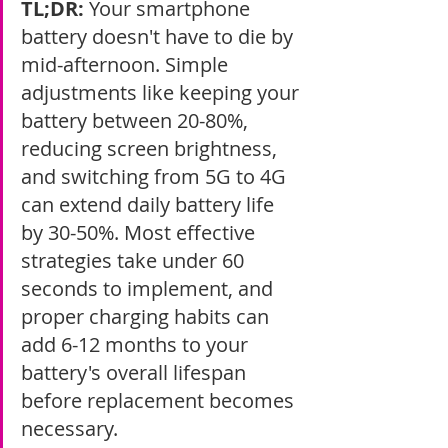
TL;DR:
 Your smartphone 
battery doesn't have to die by 
mid-afternoon. Simple 
adjustments like keeping your 
battery between 20-80%, 
reducing screen brightness, 
and switching from 5G to 4G 
can extend daily battery life 
by 30-50%. Most effective 
strategies take under 60 
seconds to implement, and 
proper charging habits can 
add 6-12 months to your 
battery's overall lifespan 
before replacement becomes 
necessary.