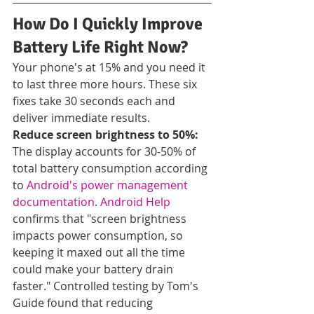
How Do I Quickly Improve 
Battery Life Right Now?
Your phone's at 15% and you need it 
to last three more hours. These six 
fixes take 30 seconds each and 
deliver immediate results.
Reduce screen brightness to 50%:
The display accounts for 30-50% of 
total battery consumption according 
to 
Android's power management 
documentation
. 
Android Help
confirms that "screen brightness 
impacts power consumption, so 
keeping it maxed out all the time 
could make your battery drain 
faster." Controlled testing by Tom's 
Guide found that reducing 