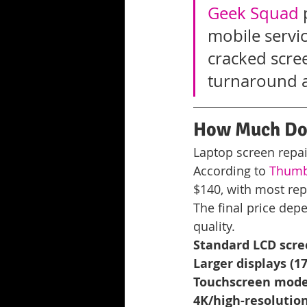
Geek Squad
 
mobile servic
cracked scre
turnaround a
How Much Doe
Laptop screen repa
According to 
Thumbt
$140, with most repa
The final price depe
quality.
Standard LCD scree
Larger displays (17
Touchscreen mode
4K/high-resolution