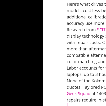
Here's what drives 
models cost less be
additional calibrat
accuracy use more 
Research from 
SCI
display technology s
with repair costs. 
more than aftermark
compatible aftermar
color matching and
Labor accounts for 
laptops, up to 3 ho
None of the Kokomo r
quotes. Taylored PC
Geek Squad
 at 1403
repairs require in-s