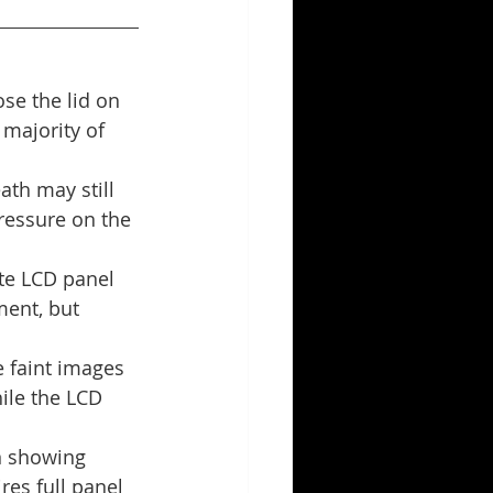
se the lid on 
 majority of 
ath may still 
ressure on the 
te LCD panel 
ment, but 
 faint images 
ile the LCD 
en showing 
res full panel 