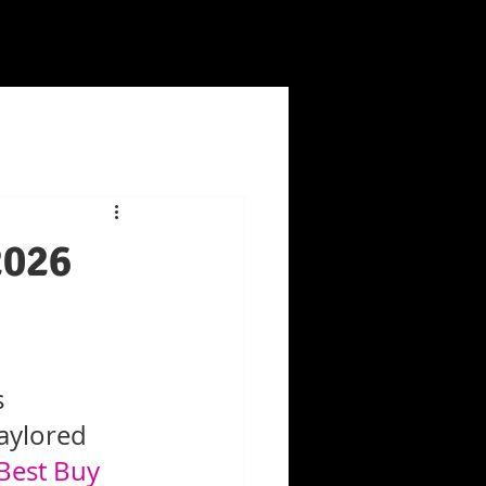
2026
 
aylored 
Best Buy 