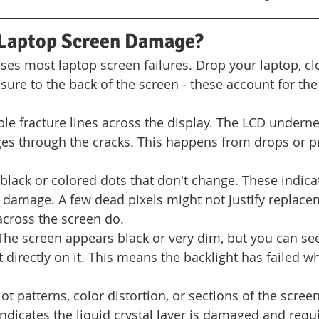
Laptop Screen Damage?
ses most laptop screen failures. Drop your laptop, clo
sure to the back of the screen - these account for the
ible fracture lines across the display. The LCD underne
es through the cracks. This happens from drops or p
 black or colored dots that don't change. These indica
al damage. A few dead pixels might not justify replace
across the screen do.
The screen appears black or very dim, but you can see
 directly on it. This means the backlight has failed wh
lot patterns, color distortion, or sections of the scre
ndicates the liquid crystal layer is damaged and requi