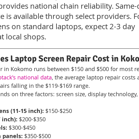
provides national chain reliability. Same-
e is available through select providers. F
ens on standard laptops, expect 2-3 day 
t local shops.
s Laptop Screen Repair Cost in Kok
ir in Kokomo runs between $150 and $500 for most re
ack's national data
, the average laptop repair costs
irs falling in the $119-$169 range.
nds on three factors: screen size, display technology,
ns (11-15 inch):
 $150-$250
 inch):
 $200-$350
ls:
 $300-$450
 panels:
 $350-$500