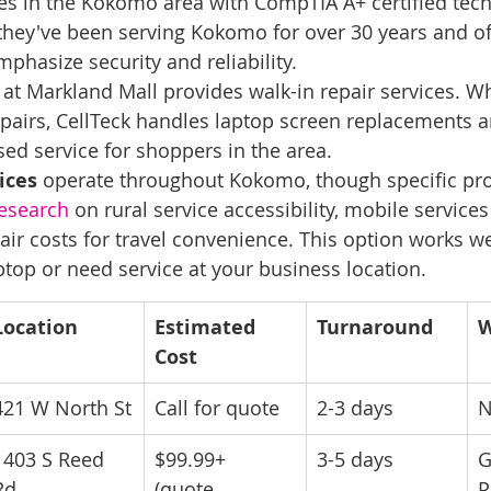
es in the Kokomo area with CompTIA A+ certified techn
they've been serving Kokomo for over 30 years and off
phasize security and reliability.
 at Markland Mall provides walk-in repair services. Wh
airs, CellTeck handles laptop screen replacements a
ed service for shoppers in the area.
ices
 operate throughout Kokomo, though specific prov
esearch
 on rural service accessibility, mobile services
ir costs for travel convenience. This option works wel
ptop or need service at your business location.
Location
Estimated 
Turnaround
W
Cost
421 W North St
Call for quote
2-3 days
N
1403 S Reed 
$99.99+ 
3-5 days
G
Rd
(quote 
P