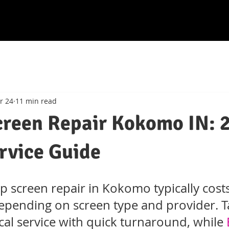
r 24
11 min read
creen Repair Kokomo IN: 
rvice Guide
p screen repair in Kokomo typically costs
pending on screen type and provider. T
ocal service with quick turnaround, while 