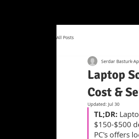
All Posts
Serdar Basturk
Ap
Laptop S
Cost & Se
Updated:
Jul 30
TL;DR:
 Lapto
$150-$500 de
PC's offers l