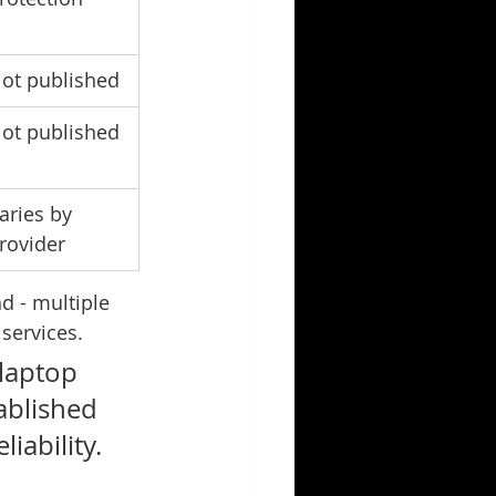
ot published
ot published
aries by 
rovider
d - multiple 
 services.
laptop 
ablished 
iability. 