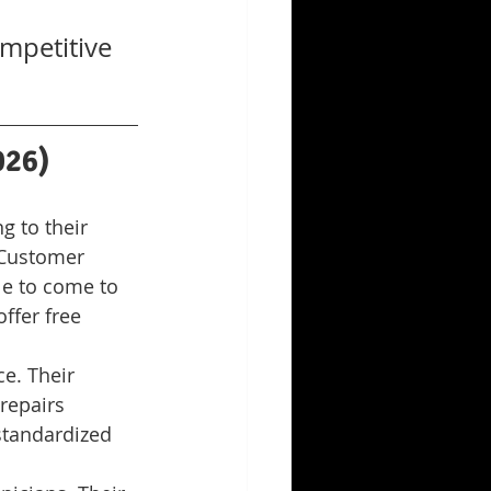
mpetitive 
026)
 to their 
 Customer 
le to come to 
ffer free 
e. Their 
repairs 
standardized 