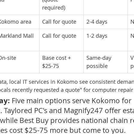
required)
Kokomo area
Call for quote
2-4 days
N
Markland Mall
Call for quote
1-2 days
N
On-site
Base cost + 
Same-day 
V
$25-75
possible
p
ata, local IT services in Kokomo see consistent deman
locals recently requested a quote" for computer repair
ay:
 Five main options serve Kokomo for 
. Taylored PC's and Magnify247 offer est
 while Best Buy provides national chain rel
ces cost $25-75 more but come to you.