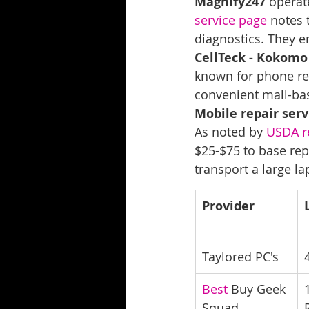
Magnify247
 operat
service page
 notes 
diagnostics. They em
CellTeck - Kokomo
known for phone rep
convenient mall-bas
Mobile repair serv
As noted by 
USDA r
$25-$75 to base repa
transport a large la
Provider
Taylored PC's
Best
 Buy Geek 
Squad