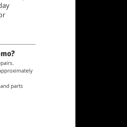
day 
or 
omo?
pairs. 
 approximately 
 and parts 