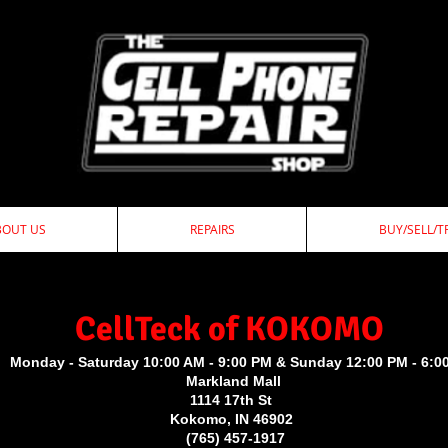
BOUT US
REPAIRS
BUY/SELL/T
ellTeck of KOKOMO
Monday - Saturday 10:00 AM - 9:00 PM & Sunday 12:00 PM - 6:0
Markland Mall
1114 17th St
Kokomo, IN 46902
(765) 457-1917