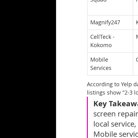
Magnify247
CellTeck - 
Kokomo
Mobile 
Services
According to Yelp d
listings show "2-3 
Key Takeaw
screen repair
local service,
Mobile servi