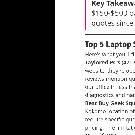
Key Takeaw
$150-$500 ba
quotes since 
Top 5 Laptop 
Here's what you'll 
Taylored PC's
 (421
website, they're o
reviews mention qui
our office in less t
diagnostics and ha
Best Buy Geek Sq
Kokomo location off
require specific qu
pricing. The limitat