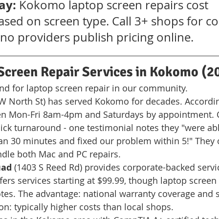
ay:
 Kokomo laptop screen repairs cost 
sed on screen type. Call 3+ shops for co
no providers publish pricing online.
Screen Repair Services in Kokomo (2
find for laptop screen repair in our community.
 W North St) has served Kokomo for decades. According
pen Mon-Fri 8am-4pm and Saturdays by appointment.
ck turnaround - one testimonial notes they "were ab
han 30 minutes and fixed our problem within 5!" They o
ndle both Mac and PC repairs.
uad
 (1403 S Reed Rd) provides corporate-backed servic
ers services starting at $99.99, though laptop screen 
otes. The advantage: national warranty coverage and 
ion: typically higher costs than local shops.