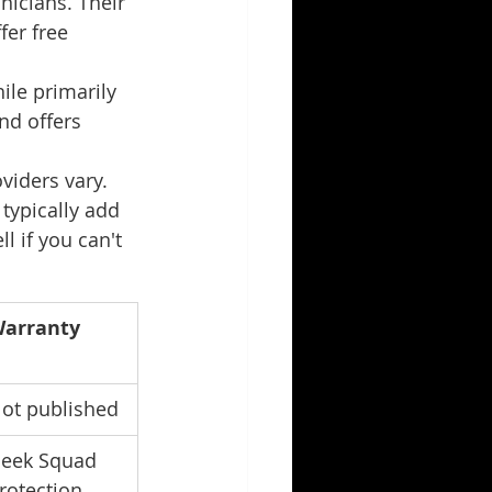
icians. Their 
er free 
ile primarily 
nd offers 
iders vary. 
 typically add 
l if you can't 
arranty
ot published
eek Squad 
rotection