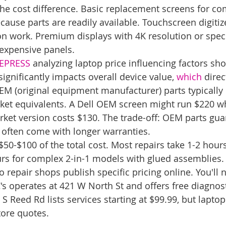
the cost difference. Basic replacement screens for c
cause parts are readily available. Touchscreen digitiz
ion work. Premium displays with 4K resolution or speci
expensive panels.
TEPRESS
 analyzing laptop price influencing factors sho
ignificantly impacts overall device value, 
which
 direc
OEM (original equipment manufacturer) parts typically
et equivalents. A Dell OEM screen might run $220 wh
ket version costs $130. The trade-off: OEM parts gua
 often come with longer warranties.
$50-$100 of the total cost. Most repairs take 1-2 hour
urs for complex 2-in-1 models with glued assemblies.
epair shops publish specific pricing online. You'll ne
's operates at 421 W North St and offers free diagnost
 S Reed Rd lists services starting at $99.99, but lapto
tore quotes.