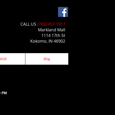
CALL US​​
(765) 457-1917
Markland Mall
1114 17th St
Kokomo, IN 46902
RADE
Blog
0 PM