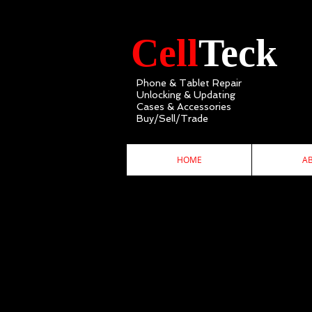
Cell
Teck
Phone & Tablet Repair
Unlocking & Updating
Cases & Accessories
Buy/Sell/Trade
HOME
A
C