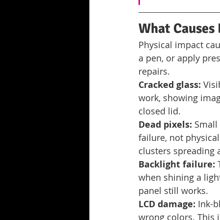
What Causes 
Physical impact cau
a pen, or apply pres
repairs.
Cracked glass:
 Vis
work, showing imag
closed lid.
Dead pixels:
 Small
failure, not physic
clusters spreading 
Backlight failure:
 
when shining a light
panel still works.
LCD damage:
 Ink-b
wrong colors. This i