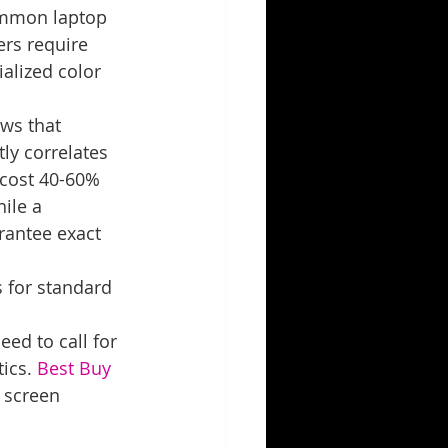
ommon laptop 
ers require 
alized color 
ws that 
tly correlates 
 cost 40-60% 
ile a 
rantee exact 
s for standard 
ed to call for 
ics. 
Best Buy 
p screen 