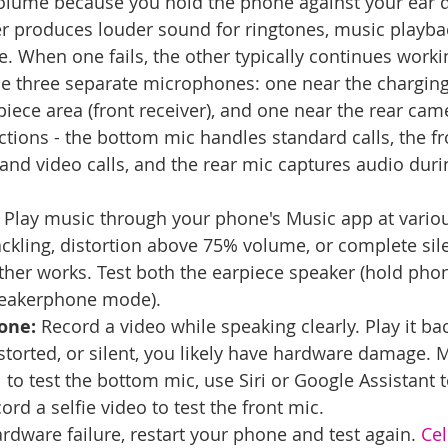
olume because you hold the phone against your ear du
r produces louder sound for ringtones, music playba
When one fails, the other typically continues worki
e three separate microphones: one near the charging
piece area (front receiver), and one near the rear cam
ctions - the bottom mic handles standard calls, the fr
nd video calls, and the rear mic captures audio duri
 Play music through your phone's Music app at vario
crackling, distortion above 75% volume, or complete si
ther works. Test both the earpiece speaker (hold phon
peakerphone mode).
one:
 Record a video while speaking clearly. Play it back
istorted, or silent, you likely have hardware damage. 
to test the bottom mic, use Siri or Google Assistant t
ord a selfie video to test the front mic.
dware failure, restart your phone and test again. 
Cel