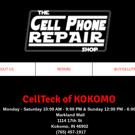
BOUT US
REPAIRS
BUY/SELL/T
ellTeck of KOKOMO
Monday - Saturday 10:00 AM - 9:00 PM & Sunday 12:00 PM - 6:0
Markland Mall
1114 17th St
Kokomo, IN 46902
(765) 457-1917