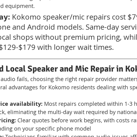
ed equipment.
ay:
 Kokomo speaker/mic repairs cost $7
one and Android models. Same-day servic
local shops without premium pricing, whil
$129-$179 with longer wait times.
Local Speaker and Mic Repair in K
dio fails, choosing the right repair provider matters.
ral advantages for Kokomo residents dealing with spe
ce availability:
 Most repairs completed within 1-3 
ock, eliminating the multi-day wait required by nationa
icing:
 Clear quotes before work begins, with costs ra
ding on your specific phone model
e:
 Technicians familiar with common audio issues aff