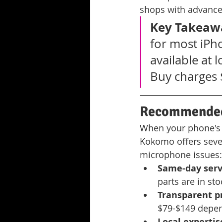
shops with advanc
Key Takeaw
for most iPh
available at 
Buy charges 
Recommended 
When your phone's au
Kokomo offers seve
microphone issues:
Same-day servi
parts are in st
Transparent pr
$79-$149 depen
Local expertis