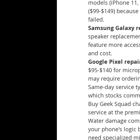
models (iPhone 11, 
($99-$149) because 
failed.
Samsung Galaxy re
speaker replacemen
feature more acces
and cost.
Google Pixel repair
$95-$140 for microp
may require orderi
Same-day service ty
which stocks commo
Buy Geek Squad char
service at the prem
Water damage compli
your phone's logic 
need specialized mi