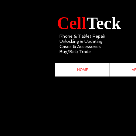
Cell
Teck
Phone & Tablet Repair
Unlocking & Updating
Cases & Accessories
Buy/Sell/Trade
HOME
A
C