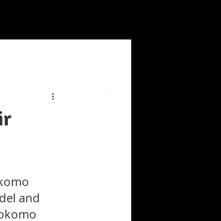
ir
okomo 
del and 
 Kokomo 