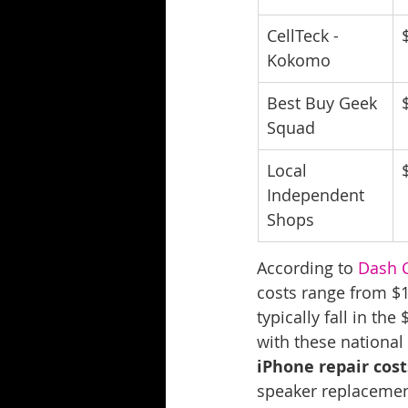
CellTeck - 
Kokomo
Best Buy Geek 
Squad
Local 
Independent 
Shops
According to 
Dash C
costs range from $
typically fall in t
with these national
iPhone repair cost
speaker replacement