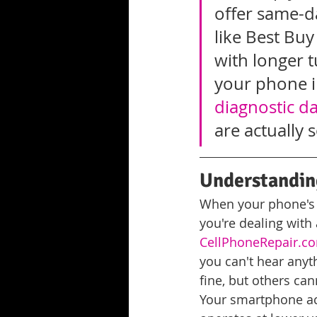
offer same-da
like Best Bu
with longer t
your phone i
diagnostic d
are actually 
Understandin
When your phone's a
you're dealing with
CellPhoneRepair.co
you can't hear anyth
fine, but others can
Your smartphone act