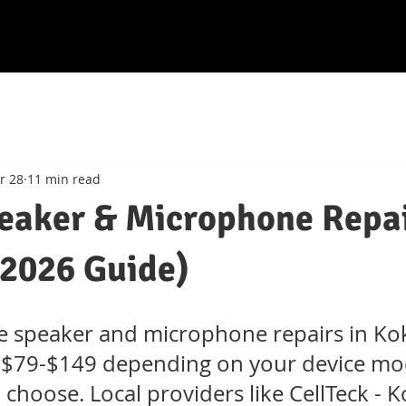
r 28
11 min read
eaker & Microphone Repa
2026 Guide)
e speaker and microphone repairs in K
st $79-$149 depending on your device mo
 choose. Local providers like CellTeck -