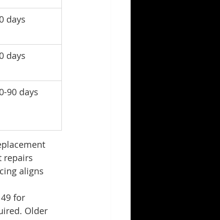
0 days
0 days
0-90 days
replacement 
 repairs 
cing aligns 
49 for 
ired. Older 