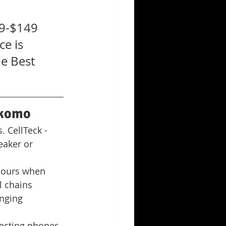
9-$149 
e is 
e Best 
okomo
 CellTeck - 
aker or 
hours when 
l chains
nging 
ecting phones 