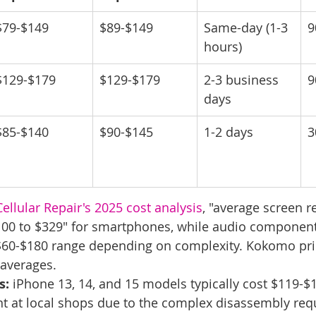
$79-$149
$89-$149
Same-day (1-3 
9
hours)
$129-$179
$129-$179
2-3 business 
9
days
$85-$140
$90-$145
1-2 days
3
ellular Repair's 2025 cost analysis
, "average screen 
100 to $329" for smartphones, while audio component
he $60-$180 range depending on complexity. Kokomo pri
 averages.
s:
 iPhone 13, 14, and 15 models typically cost $119-$1
 at local shops due to the complex disassembly requ