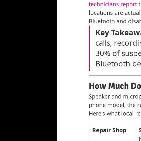
technicians report
 
locations are actual
Bluetooth and disab
Key Takeaw
calls, record
30% of suspe
Bluetooth bef
How Much Doe
Speaker and microph
phone model, the r
Here's what local r
Repair Shop