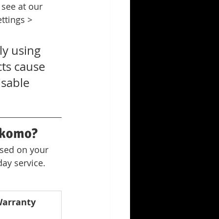
see at our 
ttings > 
y using 
cts cause 
sable 
okomo?
ased on your 
ay service. 
arranty