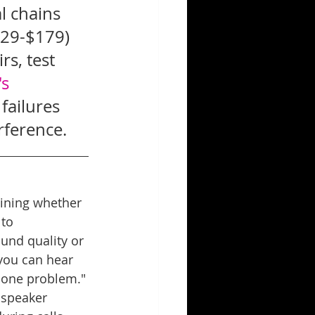
l chains 
129-$179) 
s, test 
s 
ailures 
rference.
mining whether 
to 
ound quality or 
 you can hear 
phone problem."
 speaker 