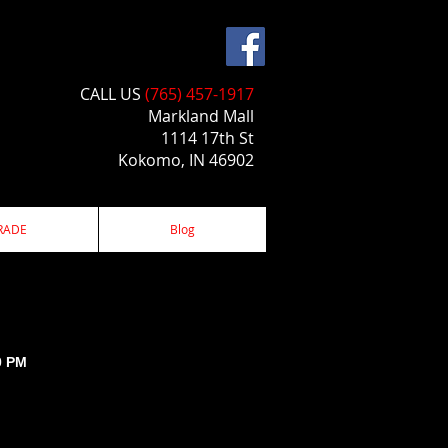
CALL US​​
(765) 457-1917
Markland Mall
1114 17th St
Kokomo, IN 46902
RADE
Blog
0 PM