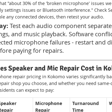
that "about 30% of the 'broken microphone' issues we 
ly settings issues or Bluetooth interference." Check Se
le any connected devices, then retest your audio.
ay:
 Test each audio component separatel
ings, and music playback. Software confli
cted microphone failures - restart and di
ore paying for repairs.
s Speaker and Mic Repair Cost in K
one repair pricing in Kokomo varies significantly b
epair shop you choose, and whether you need same-d
esidents can expect to pay:
Speaker 
Microphone 
Turnaround 
W
Repair
Repair
Time