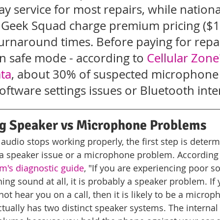
y service for most repairs, while nationa
y Geek Squad charge premium pricing ($
urnaround times. Before paying for repair
n safe mode - according to 
Cellular Zone'
ata
, about 30% of suspected microphone f
software settings issues or Bluetooth inte
g Speaker vs Microphone Problems
udio stops working properly, the first step is deter
 a speaker issue or a microphone problem. According 
m's diagnostic guide
, "If you are experiencing poor s
ing sound at all, it is probably a speaker problem. If
not hear you on a call, then it is likely to be a micro
ually has two distinct speaker systems. The internal