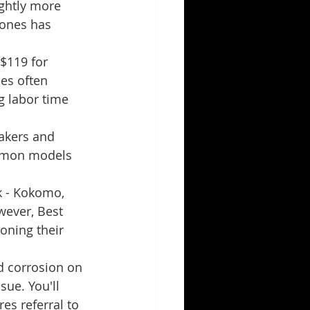
ghtly more 
hones has 
$119 for 
es often 
 labor time 
eakers and 
ommon models 
k - Kokomo, 
ever, Best 
oning their 
d corrosion on 
ue. You'll 
es referral to 