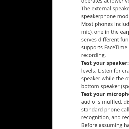
operates at lower v
The external speake
speakerphone mode. 
Most phones includ
mic), one in the ear
serves different fun
supports FaceTime a
recording.
Test your speaker:
levels. Listen for 
speaker while the o
bottom speaker (s
Test your microph
audio is muffled, d
standard phone call 
recognition, and rec
Before assuming har