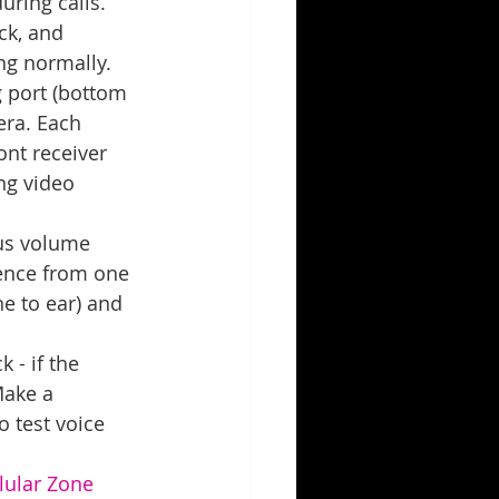
ring calls. 
ck, and 
ng normally.
 port (bottom 
era. Each 
ont receiver 
ng video 
us volume 
lence from one 
e to ear) and 
 - if the 
Make a 
o test voice 
lular Zone 