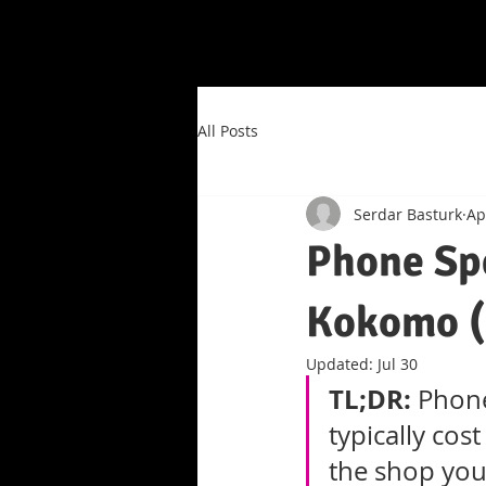
All Posts
Serdar Basturk
Ap
Phone Sp
Kokomo (
Updated:
Jul 30
TL;DR:
 Phon
typically co
the shop you