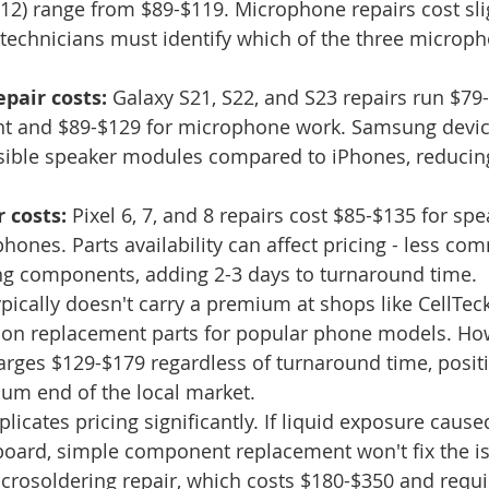
12) range from $89-$119. Microphone repairs cost sli
technicians must identify which of the three microp
pair costs:
 Galaxy S21, S22, and S23 repairs run $79-
t and $89-$129 for microphone work. Samsung devic
sible speaker modules compared to iPhones, reducing
 costs:
 Pixel 6, 7, and 8 repairs cost $85-$135 for sp
hones. Parts availability can affect pricing - less c
ng components, adding 2-3 days to turnaround time.
pically doesn't carry a premium at shops like CellTec
n replacement parts for popular phone models. How
ges $129-$179 regardless of turnaround time, positi
ium end of the local market.
cates pricing significantly. If liquid exposure cause
board, simple component replacement won't fix the iss
crosoldering repair, which costs $180-$350 and requir